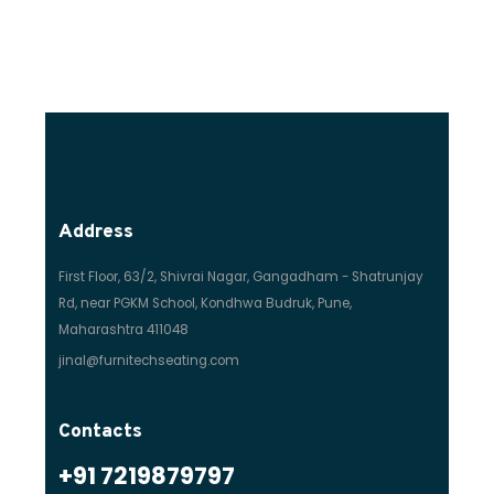
Address
First Floor, 63/2, Shivrai Nagar, Gangadham - Shatrunjay
Rd, near PGKM School, Kondhwa Budruk, Pune,
Maharashtra 411048
jinal@furnitechseating.com
Contacts
+91 7219879797