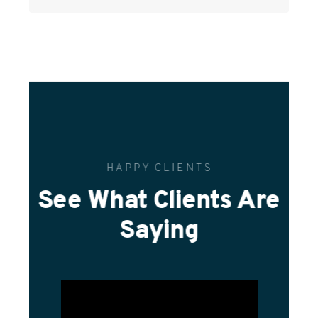
HAPPY CLIENTS
See What Clients Are
Saying