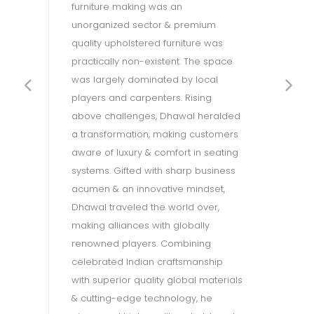
furniture making was an
a 
g
unorganized sector & premium
ex
h
quality upholstered furniture was
pr
al
practically non-existent. The space
th
was largely dominated by local
is
players and carpenters. Rising
en
d
above challenges, Dhawal heralded
en
g
a transformation, making customers
ac
aware of luxury & comfort in seating
su
systems. Gifted with sharp business
ph
acumen & an innovative mindset,
Re
Dhawal traveled the world over,
ec
n
making alliances with globally
pr
OW
renowned players. Combining
th
celebrated Indian craftsmanship
(B
e
with superior quality global materials
en
& cutting-edge technology, he
dé