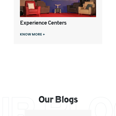
Experience Centers
KNOW MORE +
UR BLO
Our Blogs