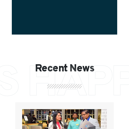
S HAP
Recent News