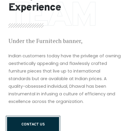
TEAM
Experience
Under the Furnitech banner,
Indian customers today have the privilege of owning
aesthetically appealing and flawlessly crafted
furniture pieces that live up to international
standards but are available at Indian prices. A
quality-obsessed individual, Dhawal has been
instrumental in infusing a culture of efficiency and
excellence across the organization.
CONTACT US