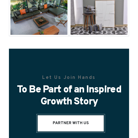
Let Us Join Hands
To Be Part of an Inspired
Growth Story
PARTNER WITH US