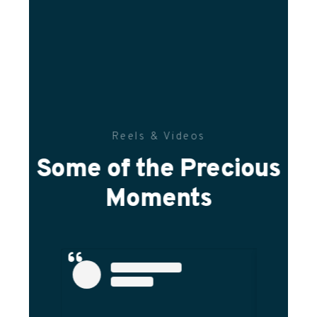
Reels & Videos
Some of the Precious
Moments