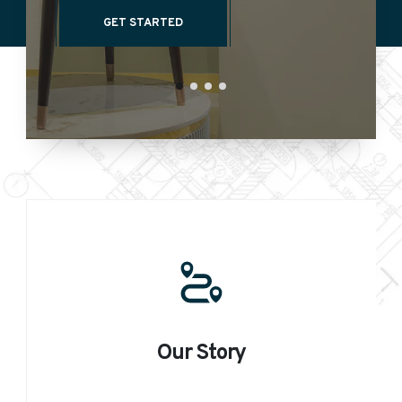
GET STARTED
Our Story