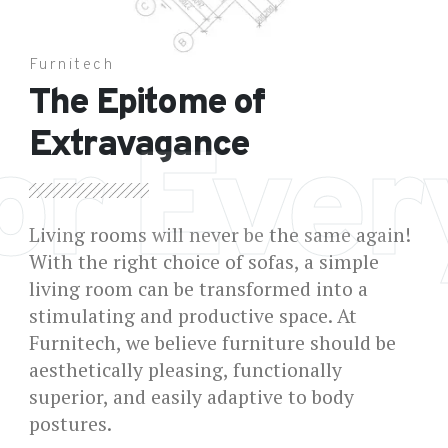
Furnitech
The Epitome of
Extravagance
or Eve
Living rooms will never be the same again!
With the right choice of sofas, a simple
living room can be transformed into a
stimulating and productive space. At
Furnitech, we believe furniture should be
aesthetically pleasing, functionally
superior, and easily adaptive to body
postures.