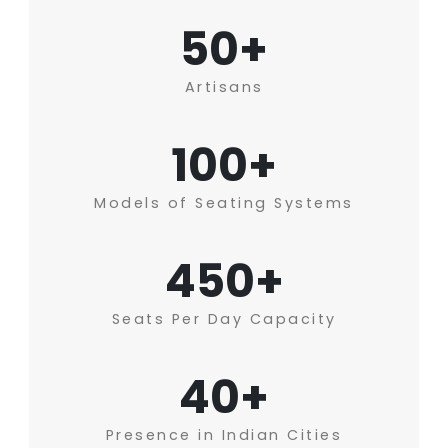
50+
Artisans
100+
Models of Seating Systems
450+
Seats Per Day Capacity
40+
Presence in Indian Cities