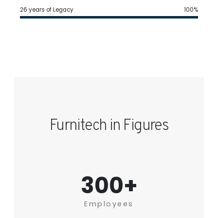
26 years of Legacy
100%
Furnitech in Figures
300+
Employees