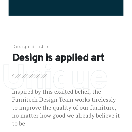
Design Studio
Design is applied art
Unique
Inspired by this exalted belief, the
Furnitech Design Team works tirelessly
to improve the quality of our furniture,
no matter how good we already believe it
to be