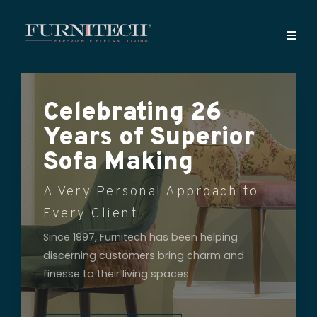
Celebrating 26
Years of Superior
Sofa Making
A Very Personal Approach to
Every Client
Since 1997, Furnitech has been helping
discerning customers bring charm and
finesse to their living spaces