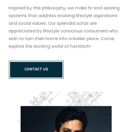
Inspired by this philosophy, we make hi-end seating
systems that address evolving lifestyle aspirations
and social values. Our splendid sofas are
appreciated by lifestyle conscious consumers who
wish to turn their home into a livelier place. Come;
explore the exciting world of Furnitech!
CONTACT US