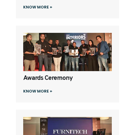
KNOW MORE +
Awards Ceremony
KNOW MORE +