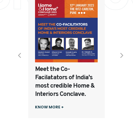
The E
From 
to Mo
rends
KNOW 
Meet the Co-
Facilatators of India's
most credible Home &
Interiors Conclave.
KNOW MORE +