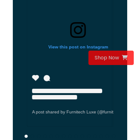
View this post on Instagram
Vi
Shop Now
A post shared by Furnitech Luxe (@furnitechseating)