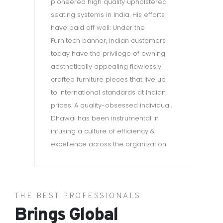
pioneered high quality upholstered
wa
seating systems in India. His efforts
have paid off well: Under the
Furnitech banner, Indian customers
today have the privilege of owning
aesthetically appealing flawlessly
crafted furniture pieces that live up
to international standards at Indian
prices. A quality-obsessed individual,
Dhawal has been instrumental in
infusing a culture of efficiency &
excellence across the organization.
THE BEST PROFESSIONALS
Brings Global