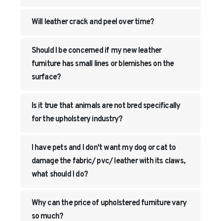
Will leather crack and peel over time?
Should I be concerned if my new leather
furniture has small lines or blemishes on the
surface?
Is it true that animals are not bred specifically
for the upholstery industry?
I have pets and I don't want my dog or cat to
damage the fabric/ pvc/ leather with its claws,
what should I do?
Why can the price of upholstered furniture vary
so much?