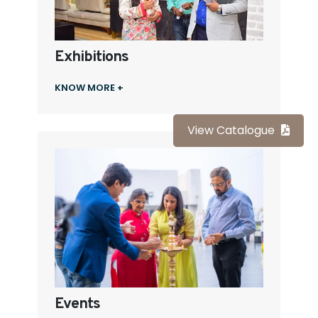
Exhibitions
KNOW MORE +
View Catalogue
Events