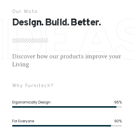
Our Moto
IDEA
Design. Build. Better.
Discover how our products improve your
Living
Why Furnitech?
Ergonomically Design
95%
For Everyone
90%