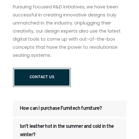
Pursuing focused R&D initiatives, we have been
successful in creating innovative designs truly
unmatched in the industry. Unplugging their
creativity, our design experts also use the latest
digital tools to come up with out-of-the-box
concepts that have the power to revolutionize
seating systems.
CONTACT US
How can I purchase Furnitech furniture?
Isn't leather hot in the summer and cold in the
winter?