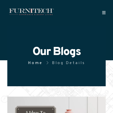
Our Blogs
Home
Blog Details