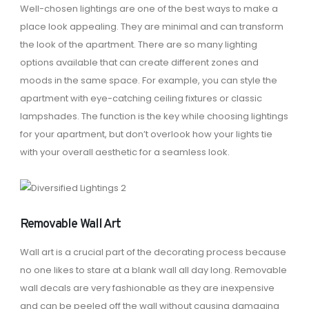
Well-chosen lightings are one of the best ways to make a
place look appealing. They are minimal and can transform
the look of the apartment. There are so many lighting
options available that can create different zones and
moods in the same space. For example, you can style the
apartment with eye-catching ceiling fixtures or classic
lampshades. The function is the key while choosing lightings
for your apartment, but don’t overlook how your lights tie
with your overall aesthetic for a seamless look.
Removable Wall Art
Wall art is a crucial part of the decorating process because
no one likes to stare at a blank wall all day long. Removable
wall decals are very fashionable as they are inexpensive
and can be peeled off the wall without causing damaging