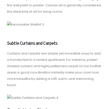
the wall paint or plaster. Canvas art is generally considered
the ideal kind of art for living rooms.
Subtle Curtains and Carpets
Curtains and carpets are simple yet incredible ways to add
a homely feel to a rented apartment. For instance, pastel-
shaded curtains and highly patterned carpet on low footfall
areas in good coordination instantly make your room look
more beautiful by adding a soft, warm, and welcoming
touch.