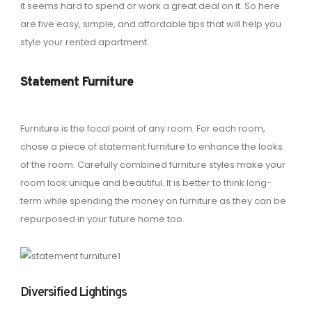
it seems hard to spend or work a great deal on it. So here
are five easy, simple, and affordable tips that will help you
style your rented apartment.
Statement Furniture
Furniture is the focal point of any room. For each room,
chose a piece of statement furniture to enhance the looks
of the room. Carefully combined furniture styles make your
room look unique and beautiful. It is better to think long-
term while spending the money on furniture as they can be
repurposed in your future home too.
Diversified Lightings