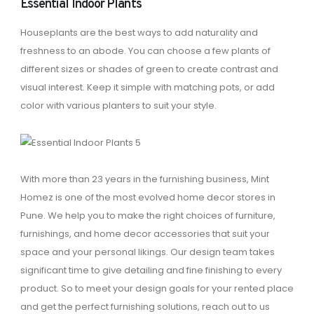
Essential Indoor Plants
Houseplants are the best ways to add naturality and
freshness to an abode. You can choose a few plants of
different sizes or shades of green to create contrast and
visual interest. Keep it simple with matching pots, or add
color with various planters to suit your style.
With more than 23 years in the furnishing business, Mint
Homez is one of the most evolved home decor stores in
Pune. We help you to make the right choices of furniture,
furnishings, and home decor accessories that suit your
space and your personal likings. Our design team takes
significant time to give detailing and fine finishing to every
product. So to meet your design goals for your rented place
and get the perfect furnishing solutions, reach out to us