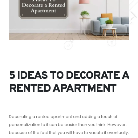
5 IDEAS TO DECORATE A
RENTED APARTMENT
Decorating a rented apartment and adding a touch of
personalization to it can be easier than you think. However,
because of the fact that you will have to vacate it eventually,