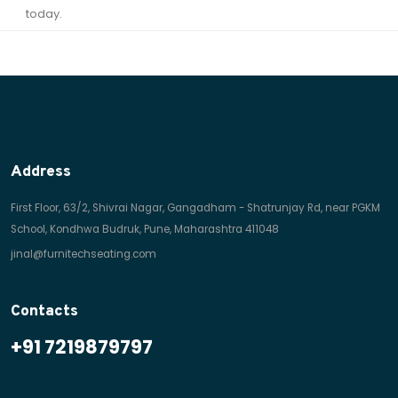
today.
Address
First Floor, 63/2, Shivrai Nagar, Gangadham - Shatrunjay Rd, near PGKM
School, Kondhwa Budruk, Pune, Maharashtra 411048
jinal@furnitechseating.com
Contacts
+91 7219879797