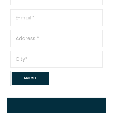
SUBMIT