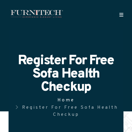
Register For Free
Sofa Health
Checkup
Home
Register For Free Sofa Health
Checkup