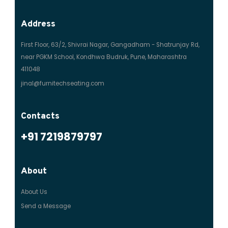
Address
First Floor, 63/2, Shivrai Nagar, Gangadham - Shatrunjay Rd,
near PGKM School, Kondhwa Budruk, Pune, Maharashtra
411048
jinal@furnitechseating.com
Contacts
+91 7219879797
About
About Us
Send a Message