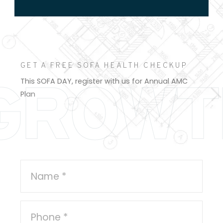
GET A FREE SOFA HEALTH CHECKUP
GROWT
This SOFA DAY, register with us for Annual AMC
Plan
Register Here